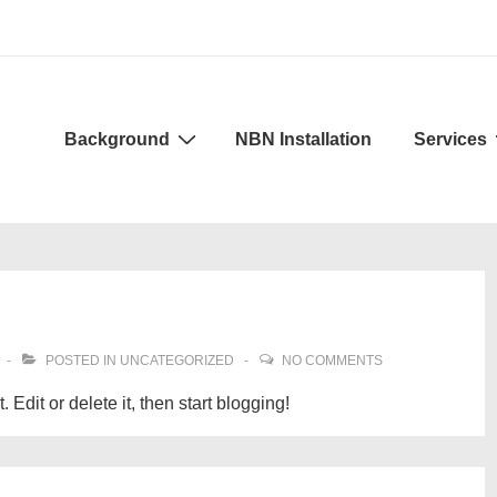
Background
NBN Installation
Services
POSTED IN
UNCATEGORIZED
NO COMMENTS
Edit or delete it, then start blogging!