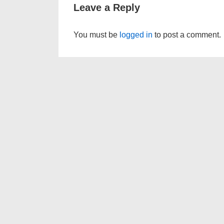
Leave a Reply
You must be
logged in
to post a comment.