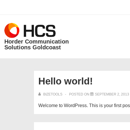
↓
Skip
Secondary
to
Navigation
Main
Main
Content
Horder Communication
Navigation
Solutions Goldcoast
Hello world!
BIZETOOLS
POSTED ON
SEPTEMBER 2, 2013
Welcome to WordPress. This is your first post. 