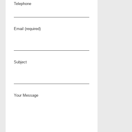
Telephone
Email (required)
Subject
Your Message