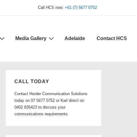
Call HCS now:
+61 (7) 5677 0752
Media Gallery
Adelaide
Contact HCS
CALL TODAY
Contact Horder Communication Solutions
today on 07 5677 0752 or Karl direct on
0402 835423 to discuss your
communications requirements.