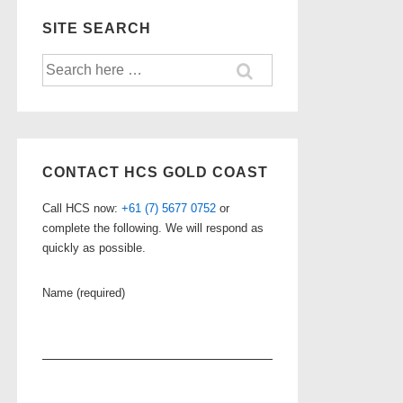
SITE SEARCH
Search
for:
CONTACT HCS GOLD COAST
Call HCS now:
+61 (7) 5677 0752
or
complete the following. We will respond as
quickly as possible.
Name (required)