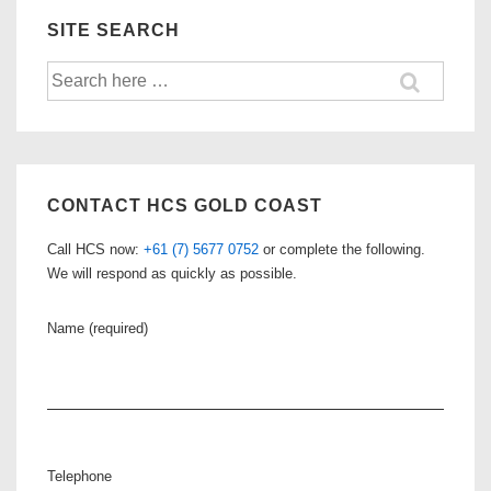
SITE SEARCH
Search
for:
CONTACT HCS GOLD COAST
Call HCS now:
+61 (7) 5677 0752
or complete the following.
We will respond as quickly as possible.
Name (required)
Telephone