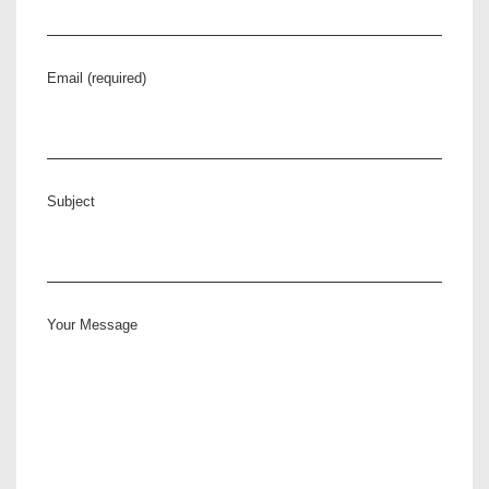
Email (required)
Subject
Your Message