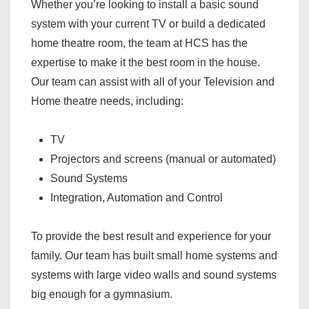
Whether you’re looking to install a basic sound
system with your current TV or build a dedicated
home theatre room, the team at HCS has the
expertise to make it the best room in the house.
Our team can assist with all of your Television and
Home theatre needs, including:
TV
Projectors and screens (manual or automated)
Sound Systems
Integration, Automation and Control
To provide the best result and experience for your
family. Our team has built small home systems and
systems with large video walls and sound systems
big enough for a gymnasium.