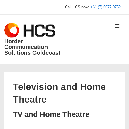
↓
Call HCS now:
+61 (7) 5677 0752
Skip
to
Main
MEN
Content
Horder
Communication
Solutions Goldcoast
Main
Navigation
Television and Home
Theatre
TV and Home Theatre