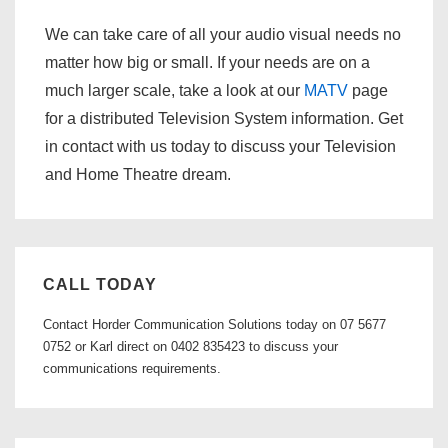
We can take care of all your audio visual needs no
matter how big or small. If your needs are on a
much larger scale, take a look at our
MATV
page
for a distributed Television System information. Get
in contact with us today to discuss your Television
and Home Theatre dream.
CALL TODAY
Contact Horder Communication Solutions today on 07 5677
0752 or Karl direct on 0402 835423 to discuss your
communications requirements.