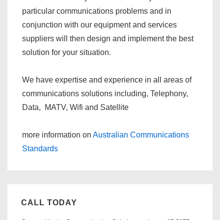
particular communications problems and in
conjunction with our equipment and services
suppliers will then design and implement the best
solution for your situation.
We have expertise and experience in all areas of
communications solutions including, Telephony,
Data, MATV, Wifi and Satellite
more information on
Australian Communications
Standards
CALL TODAY