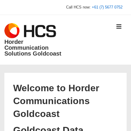
↓
Call HCS now:
+61 (7) 5677 0752
Skip
to
Main
MEN
Content
Horder
Communication
Solutions Goldcoast
Main
Navigation
Welcome to Horder
Communications
Goldcoast
Goldcoast Data