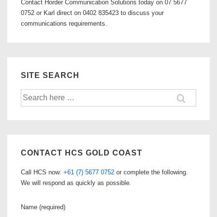
Contact Horder Communication Solutions today on 07 5677
0752 or Karl direct on 0402 835423 to discuss your
communications requirements.
SITE SEARCH
Search
for:
CONTACT HCS GOLD COAST
Call HCS now:
+61 (7) 5677 0752
or complete the following.
We will respond as quickly as possible.
Name (required)