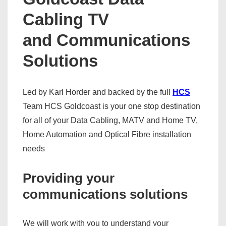
Cabling TV
and Communications
Solutions
Led by Karl Horder and backed by the full
HCS
Team HCS Goldcoast is your one stop destination
for all of your Data Cabling, MATV and Home TV,
Home Automation and Optical Fibre installation
needs
Providing your
communications solutions
We will work with you to understand your