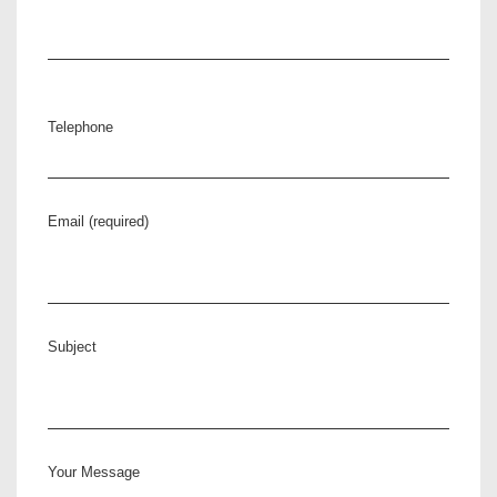
Telephone
Email (required)
Subject
Your Message