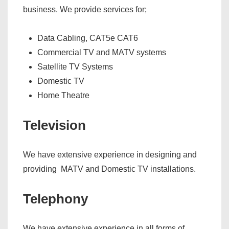
business. We provide services for;
Data Cabling, CAT5e CAT6
Commercial TV and MATV systems
Satellite TV Systems
Domestic TV
Home Theatre
Television
We have extensive experience in designing and
providing MATV and Domestic TV installations.
Telephony
We have extensive experience in all forms of