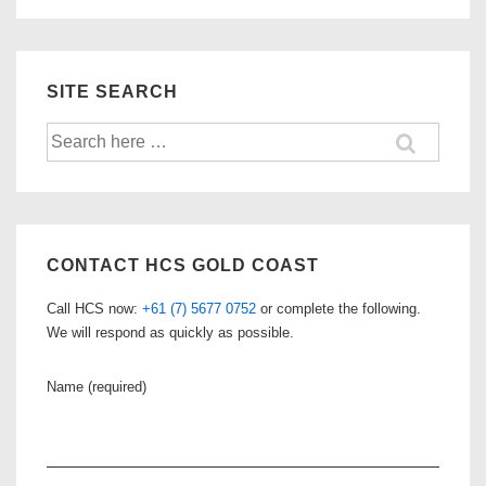
SITE SEARCH
Search
for:
CONTACT HCS GOLD COAST
Call HCS now:
+61 (7) 5677 0752
or complete the following.
We will respond as quickly as possible.
Name (required)