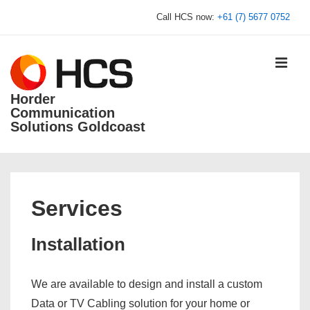
↓
Call HCS now:
+61 (7) 5677 0752
Skip
to
Main
MEN
Content
Horder
Communication
Solutions Goldcoast
Main
Navigation
Services
Installation
We are available to design and install a custom
Data or TV Cabling solution for your home or