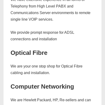
Telephony from High Level PABX and
Communications Server environments to remote
single line VOIP services.
We provide prompt response for ADSL
connections and installation
Optical Fibre
We are your one stop shop for Optical Fibre
cabling and installation.
Computer Networking
We are Hewlett Packard, HP, Re-sellers and can