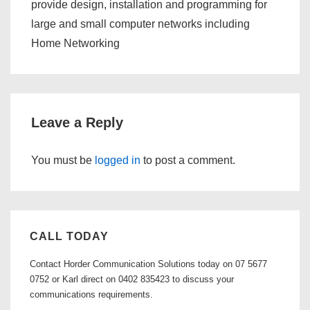
provide design, installation and programming for
large and small computer networks including
Home Networking
Leave a Reply
You must be
logged in
to post a comment.
CALL TODAY
Contact Horder Communication Solutions today on 07 5677
0752 or Karl direct on 0402 835423 to discuss your
communications requirements.