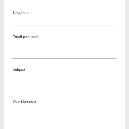
Telephone
Email (required)
Subject
Your Message